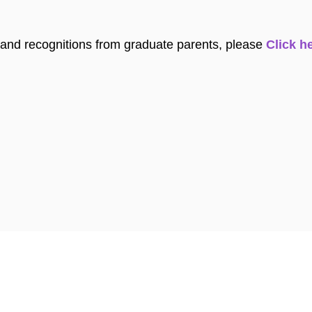
and recognitions from graduate parents, please
Click he