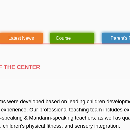
Latest News
Course
Parent's
F THE CENTER
ams were developed based on leading children developmen
 experience. Our professional teaching team includes ex
h-speaking & Mandarin-speaking teachers, as well as quali
 children's physical fitness, and sensory integration.