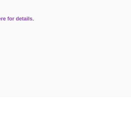
re for details
.