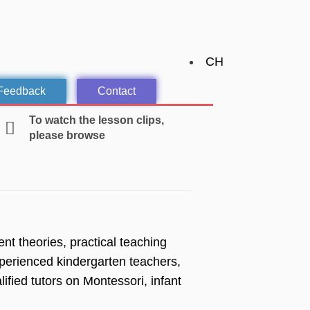
CH
 Feedback
Contact
To watch the lesson clips,
please browse
t theories, practical teaching
perienced kindergarten teachers,
fied tutors on Montessori, infant