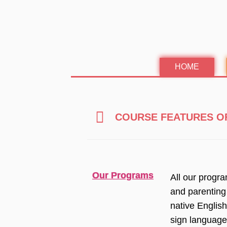
Skip
to
content
HOME
COURSE FEATURES O
Our Programs
All our progr
and parenting
native Englis
sign language,