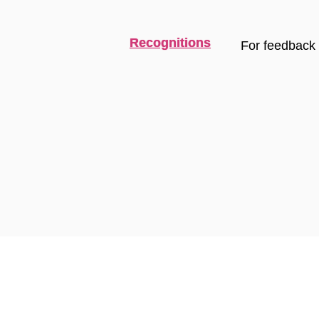
Recognitions
For feedback 